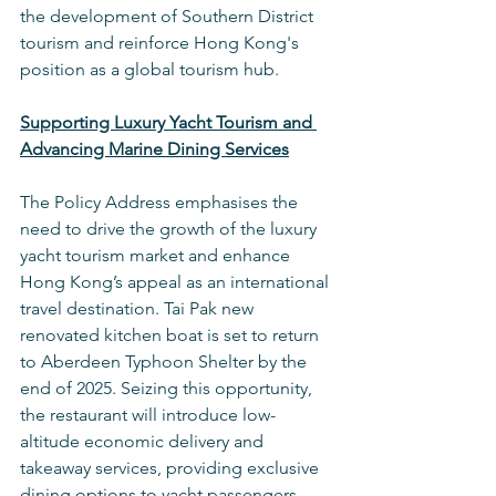
the development of Southern District 
tourism and reinforce Hong Kong's 
position as a global tourism hub.
Supporting Luxury Yacht Tourism and 
Advancing Marine Dining Services
The Policy Address emphasises the 
need to drive the growth of the luxury 
yacht tourism market and enhance 
Hong Kong’s appeal as an international 
travel destination. Tai Pak new 
renovated kitchen boat is set to return 
to Aberdeen Typhoon Shelter by the 
end of 2025. Seizing this opportunity, 
the restaurant will introduce low-
altitude economic delivery and 
takeaway services, providing exclusive 
dining options to yacht passengers. 