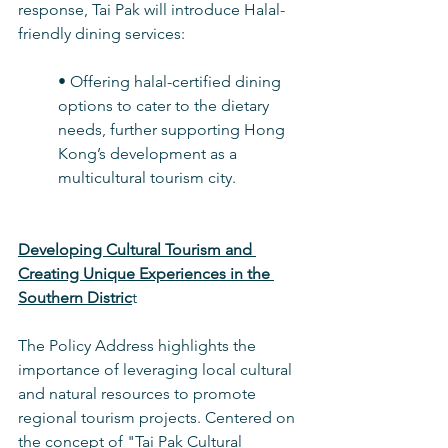
response, Tai Pak will introduce Halal-
friendly dining services:
• Offering halal-certified dining 
options to cater to the dietary 
needs, further supporting Hong 
Kong’s development as a 
multicultural tourism city.
Developing Cultural Tourism and 
Creating Unique Experiences in the 
Southern Distric
t
The Policy Address highlights the 
importance of leveraging local cultural 
and natural resources to promote 
regional tourism projects. Centered on 
the concept of "Tai Pak Cultural 