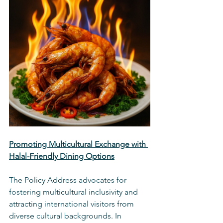
Promoting Multicultural Exchange with 
Halal-Friendly Dining Options
The Policy Address advocates for 
fostering multicultural inclusivity and 
attracting international visitors from 
diverse cultural backgrounds. In 