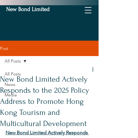
New Bond Limited
Post
All Posts
All Posts
New Bond Limited Actively
News
Responds to the 2025 Policy
Media
Address to Promote Hong
Kong Tourism and
Multicultural Development
New Bond Limited Actively Responds 