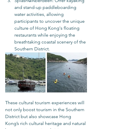
Splash@Aberdeen: Offer kayaking 
and stand-up paddleboarding 
water activities, allowing 
participants to uncover the unique 
culture of Hong Kong's floating 
restaurants while enjoying the 
breathtaking coastal scenery of the 
Southern District.
These cultural tourism experiences will 
not only boost tourism in the Southern 
District but also showcase Hong 
Kong’s rich cultural heritage and natural 