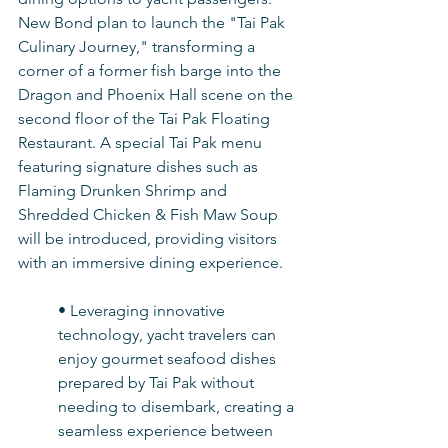
New Bond plan to launch the "Tai Pak 
Culinary Journey," transforming a 
corner of a former fish barge into the 
Dragon and Phoenix Hall scene on the 
second floor of the Tai Pak Floating 
Restaurant. A special Tai Pak menu 
featuring signature dishes such as 
Flaming Drunken Shrimp and 
Shredded Chicken & Fish Maw Soup 
will be introduced, providing visitors 
with an immersive dining experience.
• Leveraging innovative 
technology, yacht travelers can 
enjoy gourmet seafood dishes 
prepared by Tai Pak without 
needing to disembark, creating a 
seamless experience between 