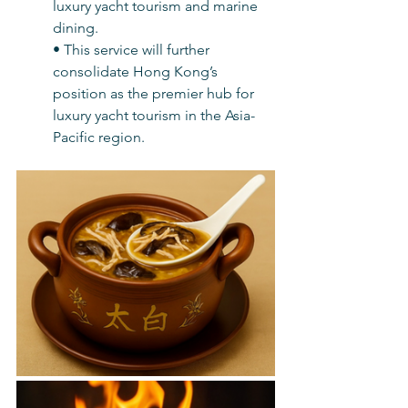
luxury yacht tourism and marine 
dining.
• This service will further 
consolidate Hong Kong’s 
position as the premier hub for 
luxury yacht tourism in the Asia-
Pacific region.