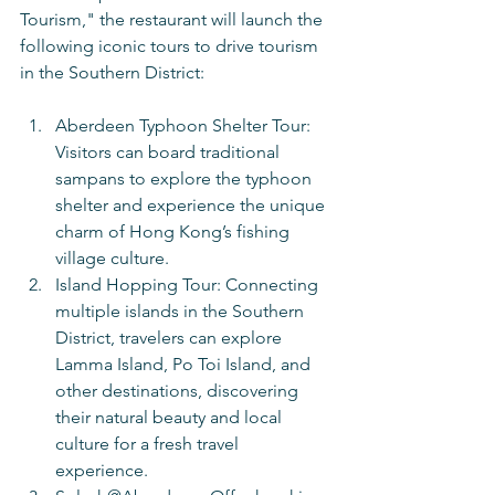
Tourism," the restaurant will launch the 
following iconic tours to drive tourism 
in the Southern District:
Aberdeen Typhoon Shelter Tour: 
Visitors can board traditional 
sampans to explore the typhoon 
shelter and experience the unique 
charm of Hong Kong’s fishing 
village culture.
Island Hopping Tour: Connecting 
multiple islands in the Southern 
District, travelers can explore 
Lamma Island, Po Toi Island, and 
other destinations, discovering 
their natural beauty and local 
culture for a fresh travel 
experience.