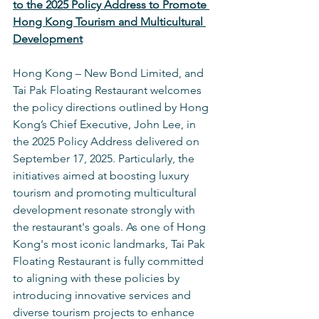
to the 2025 Policy Address to Promote 
Hong Kong Tourism and Multicultural 
Development
Hong Kong – New Bond Limited, and 
Tai Pak Floating Restaurant welcomes 
the policy directions outlined by Hong 
Kong’s Chief Executive, John Lee, in 
the 2025 Policy Address delivered on 
September 17, 2025. Particularly, the 
initiatives aimed at boosting luxury 
tourism and promoting multicultural 
development resonate strongly with 
the restaurant's goals. As one of Hong 
Kong's most iconic landmarks, Tai Pak 
Floating Restaurant is fully committed 
to aligning with these policies by 
introducing innovative services and 
diverse tourism projects to enhance 