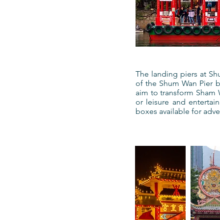
The landing piers at S
of the Shum Wan Pier by
aim to transform Sham Wa
or leisure and entertai
boxes available for adver