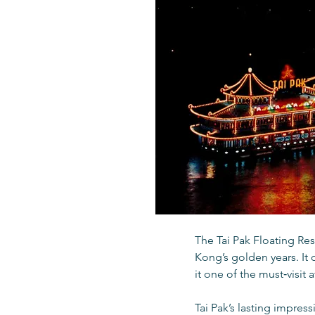
The Tai Pak Floating Re
Kong’s golden years. It 
it one of the must‑visit 
Tai Pak’s lasting impres