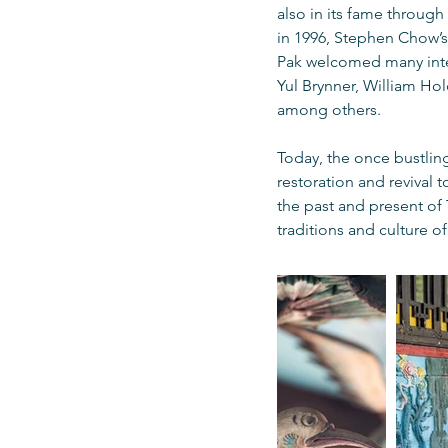
also in its fame through
in 1996, Stephen Chow’s 
Pak welcomed many intern
Yul Brynner, William Ho
among others.
Today, the once bustling
restoration and revival 
the past and present of
traditions and culture o