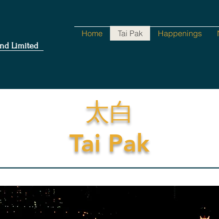
Home
Tai Pak
Happenings
nd Limited
太白
Tai Pak