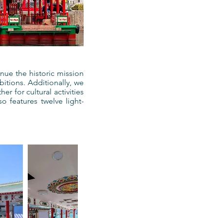
ue the historic mission
itions. Additionally, we
r for cultural activities
o features twelve light-