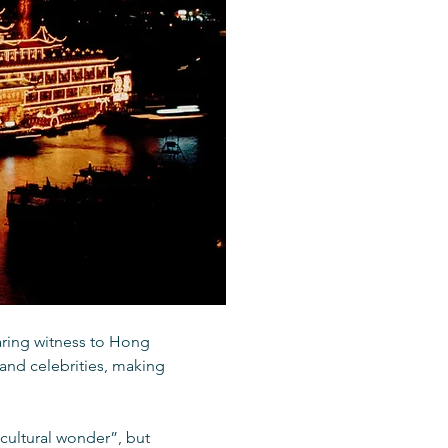
aring witness to Hong
 and celebrities, making
 cultural wonder”, but