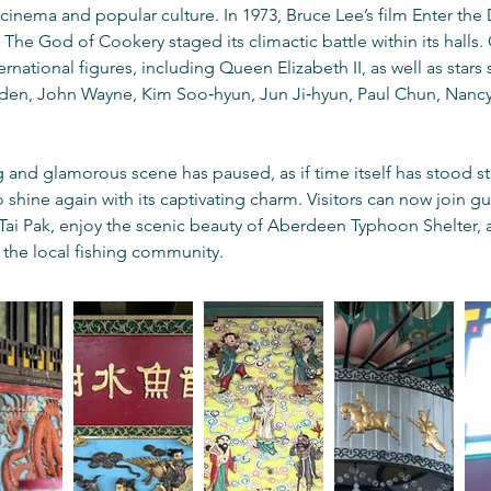
 cinema and popular culture. In 1973, Bruce Lee’s film Enter th
The God of Cookery staged its climactic battle within its halls.
ational figures, including Queen Elizabeth II, as well as stars s
lden, John Wayne, Kim Soo‑hyun, Jun Ji‑hyun, Paul Chun, Nancy 
 and glamorous scene has paused, as if time itself has stood stil
to shine again with its captivating charm. Visitors can now join g
 Tai Pak, enjoy the scenic beauty of Aberdeen Typhoon Shelter,
f the local fishing community.