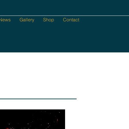
News
Gallery
Shop
Contact