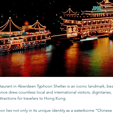
staurant in Aberdeen Typhoon Shelter is an iconic landmark, be
once drew countless local and international visitors, dignitaries,
attractions for travelers to Hong Kong.
sion lies not only in its unique identity as a waterborne “Chinese