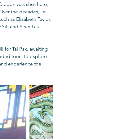
e Dragon was shot here;
 Over the decades, Tai
uch as Elizabeth Taylor,
Sit, and Sean Lau,
l for Tai Pak, awaiting
uided tours to explore
 and experience the