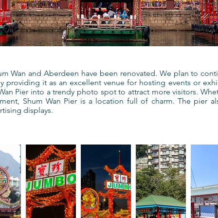
hum Wan and Aberdeen have been renovated. We plan to contin
 providing it as an excellent venue for hosting events or exhib
n Pier into a trendy photo spot to attract more visitors. Whethe
nment, Shum Wan Pier is a location full of charm. The pier als
tising displays.