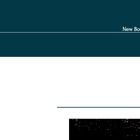
New Bo