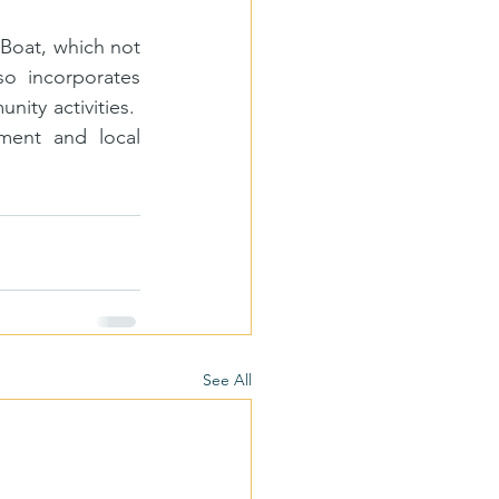
Boat, which not 
o incorporates 
y activities.  
ment and local 
See All