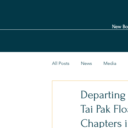
New Bo
All Posts
News
Media
Departing
Tai Pak Fl
Chapters 