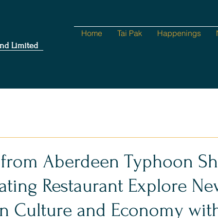
Home
Tai Pak
Happenings
nd Limited
 from Aberdeen Typhoon She
oating Restaurant Explore N
in Culture and Economy wit