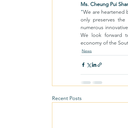
Ms. Cheung Pui Shan,
"
We are heartened by
only preserves the 
numerous innovative
We look forward to
economy of the South
News
Recent Posts