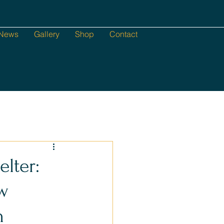
News
Gallery
Shop
Contact
lter:
ew
h