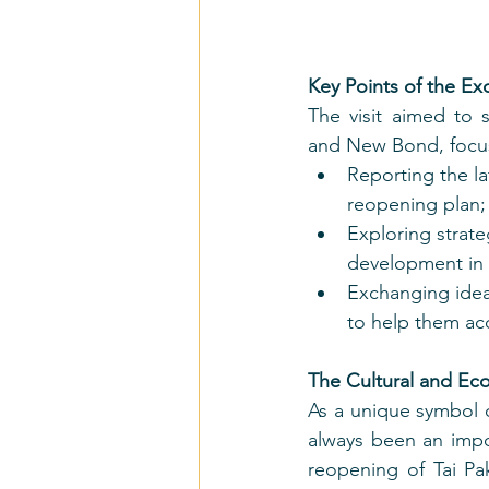
Key Points of the E
The visit aimed to
and New Bond, focu
Reporting the la
reopening plan;
Exploring strat
development in t
Exchanging ideas
to help them ac
The Cultural and Eco
As a unique symbol o
always been an impo
reopening of Tai Pa