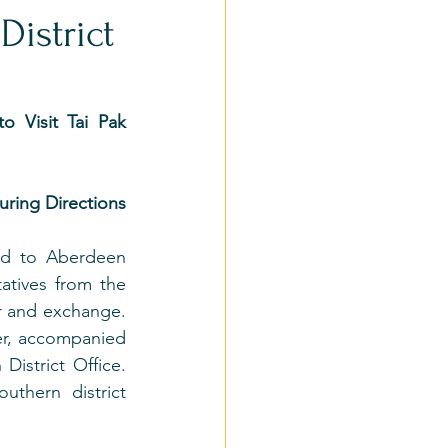
District
 Visit Tai Pak 
ring Directions
ed to Aberdeen 
tives from the 
ur and exchange. 
er, accompanied 
istrict Office. 
thern district 