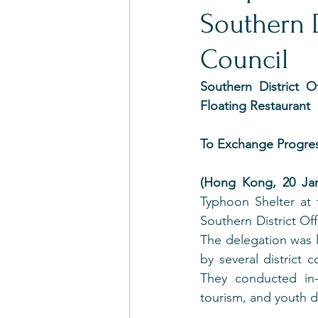
Southern D
Council
Southern District O
Floating Restaurant
To Exchange Progres
(Hong Kong, 20 Jan
Typhoon Shelter at 
Southern District Off
The delegation was l
by several district 
They conducted in-
tourism, and youth 