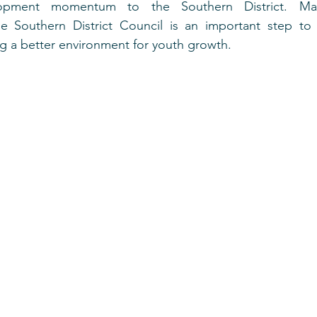
pment momentum to the Southern District. Maint
e Southern District Council is an important step to u
ng a better environment for youth growth.