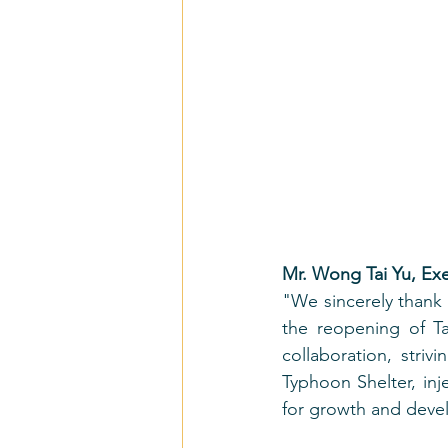
Mr. Wong Tai Yu, Ex
"We sincerely thank t
the reopening of Ta
collaboration, stri
Typhoon Shelter, inj
for growth and deve