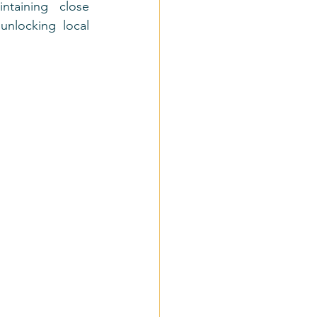
aining close 
nlocking local 