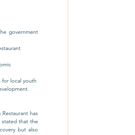
the government 
estaurant 
nomic 
for local youth 
development.
 Restaurant has 
stated that the 
overy but also 