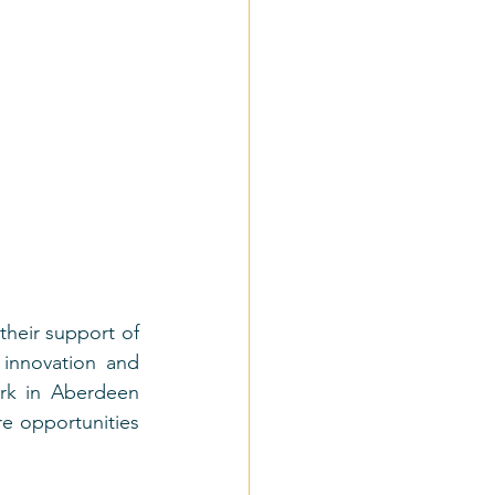
their support of 
innovation and 
rk in Aberdeen 
e opportunities 