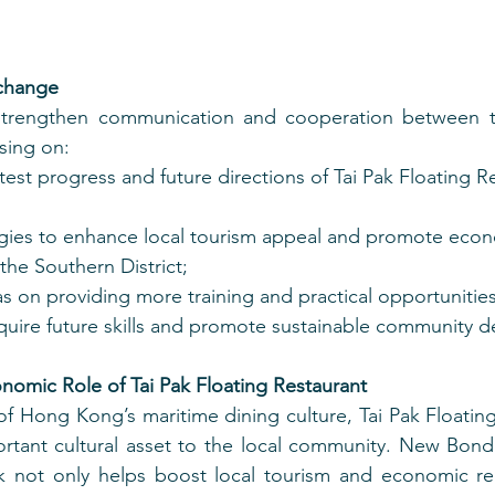
xchange
 strengthen communication and cooperation between 
sing on:
test progress and future directions of Tai Pak Floating R
egies to enhance local tourism appeal and promote eco
he Southern District;
 on providing more training and practical opportunities 
quire future skills and promote sustainable community 
nomic Role of Tai Pak Floating Restaurant
f Hong Kong’s maritime dining culture, Tai Pak Floating
rtant cultural asset to the local community. New Bond 
k not only helps boost local tourism and economic rec