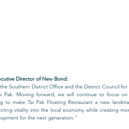
ecutive Director of New Bond:
he Southern District Office and the District Council for 
i Pak. Moving forward, we will continue to focus on 
ving to make Tai Pak Floating Restaurant a new landma
ecting vitality into the local economy while creating mor
lopment for the next generation."