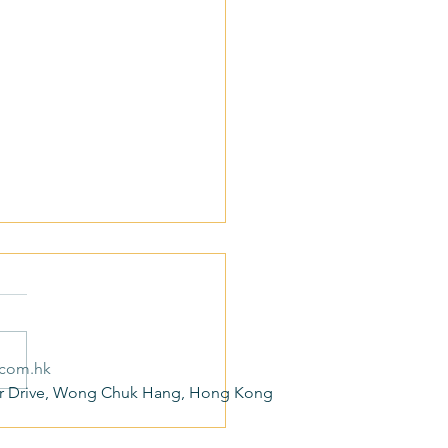
.com.hk
r Drive, Wong Chuk Hang, Hong Kong
ond Limited Actively
nds to the 2025 Policy