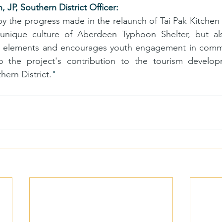
 JP, Southern District Officer:
 the progress made in the relaunch of Tai Pak Kitchen 
unique culture of Aberdeen Typhoon Shelter, but als
 elements and encourages youth engagement in communit
 the project's contribution to the tourism develop
ern District.
"