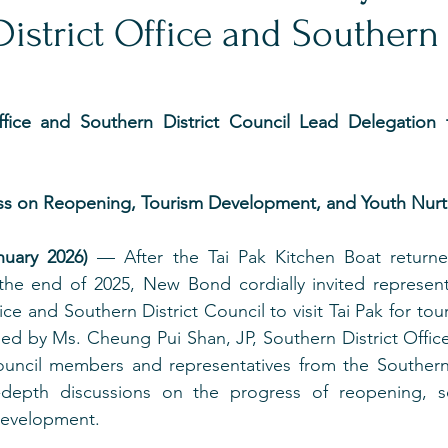
istrict Office and Southern 
ffice and Southern District Council Lead Delegation to
s on Reopening, Tourism Development, and Youth Nurtu
uary 2026)
 — After the Tai Pak Kitchen Boat return
the end of 2025, New Bond cordially invited representa
ice and Southern District Council to visit Tai Pak for to
ed by Ms. Cheung Pui Shan, JP, Southern District Offic
council members and representatives from the Southern D
depth discussions on the progress of reopening, sou
development.