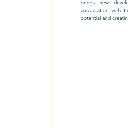
brings new develo
cooperation with th
potential and creati