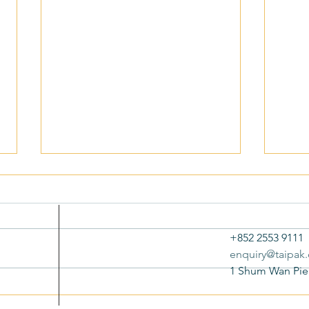
+852 2553 9111
enquiry@taipak
1 Shum Wan Pie
New Bond Limited Receives TVB
New B
ESG Awards 2025: Special
Respo