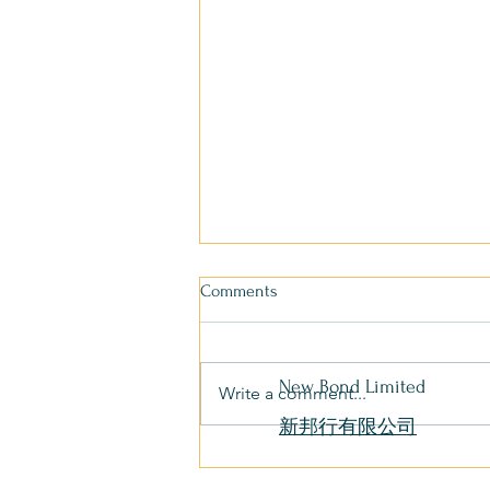
Comments
New Bond Limited
Write a comment...
新邦行有限公司
Tai Pak Kitchen Boat Returns to
Aberdeen Typhoon Shelter After