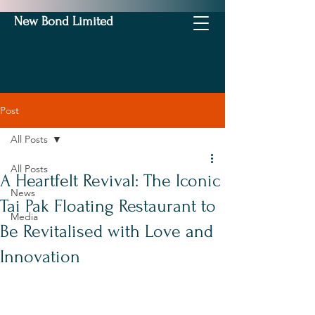
New Bond Limited
Post
All Posts
All Posts
A Heartfelt Revival: The Iconic
News
Tai Pak Floating Restaurant to
Media
Be Revitalised with Love and
Innovation