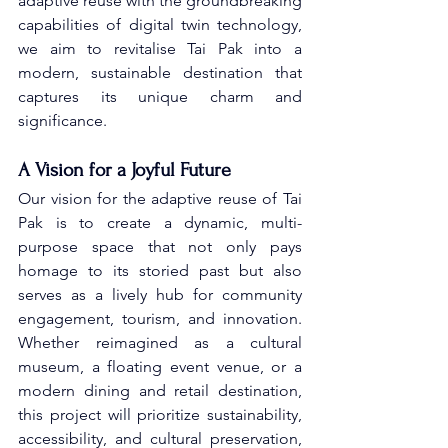
adaptive reuse with the groundbreaking 
capabilities of digital twin technology, 
we aim to revitalise Tai Pak into a 
modern, sustainable destination that 
captures its unique charm and 
significance.
A Vision for a Joyful Future
Our vision for the adaptive reuse of Tai 
Pak is to create a dynamic, multi-
purpose space that not only pays 
homage to its storied past but also 
serves as a lively hub for community 
engagement, tourism, and innovation. 
Whether reimagined as a cultural 
museum, a floating event venue, or a 
modern dining and retail destination, 
this project will prioritize sustainability, 
accessibility, and cultural preservation, 