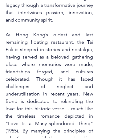
legacy through a transformative journey 
that intertwines passion, innovation, 
and community spirit.
As Hong Kong’s oldest and last 
remaining floating restaurant, the Tai 
Pak is steeped in stories and nostalgia, 
having served as a beloved gathering 
place where memories were made, 
friendships forged, and cultures 
celebrated. Though it has faced 
challenges of neglect and 
underutilisation in recent years, New 
Bond is dedicated to rekindling the 
love for this historic vessel - much like 
the timeless romance depicted in 
“Love Is a Many-Splendored Thing” 
(1955). By marrying the principles of 