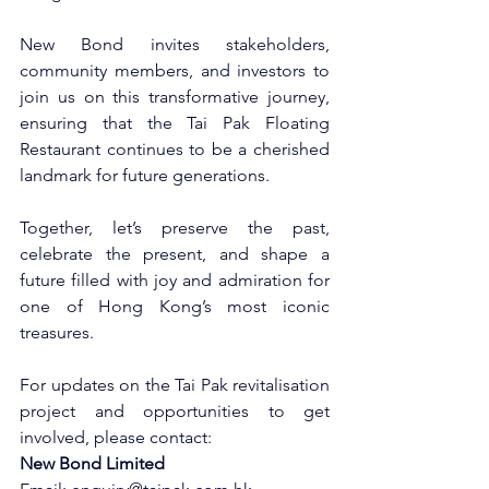
New Bond invites stakeholders, 
community members, and investors to 
join us on this transformative journey, 
ensuring that the Tai Pak Floating 
Restaurant continues to be a cherished 
landmark for future generations. 
Together, let’s preserve the past, 
celebrate the present, and shape a 
future filled with joy and admiration for 
one of Hong Kong’s most iconic 
treasures.
For updates on the Tai Pak revitalisation 
project and opportunities to get 
involved, please contact:
New Bond Limited