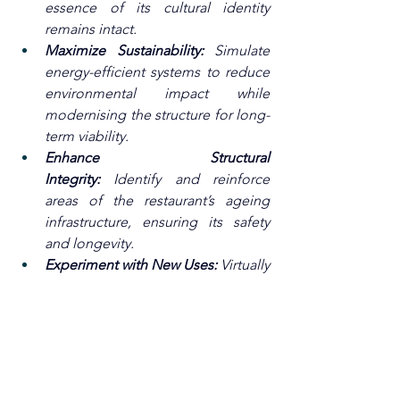
essence of its cultural identity 
remains intact.
Maximize Sustainability:
 Simulate 
energy-efficient systems to reduce 
environmental impact while 
modernising the structure for long-
term viability.
Enhance Structural 
Integrity:
 Identify and reinforce 
areas of the restaurant’s ageing 
infrastructure, ensuring its safety 
and longevity.
Experiment with New Uses:
 Virtually 
test various adaptive reuse 
scenarios, such as converting the 
space into a floating cultural 
museum, event venue, or 
innovative dining experience.