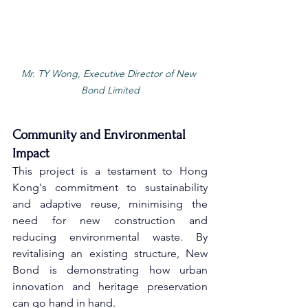
Mr. TY Wong, Executive Director of New 
Bond Limited
Community and Environmental 
Impact
This project is a testament to Hong 
Kong's commitment to sustainability 
and adaptive reuse, minimising the 
need for new construction and 
reducing environmental waste. By 
revitalising an existing structure, New 
Bond is demonstrating how urban 
innovation and heritage preservation 
can go hand in hand. 