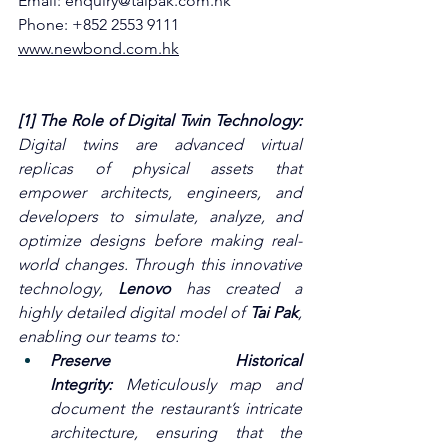
Email: 
enquiry@taipak.com.hk
Phone: +852 2553 9111
www.newbond.com.hk
[1] The Role of Digital Twin Technology: 
Digital twins are advanced virtual 
replicas of physical assets that 
empower architects, engineers, and 
developers to simulate, analyze, and 
optimize designs before making real-
world changes. Through this innovative 
technology, 
Lenovo
 has created a 
highly detailed digital model of 
Tai Pak
, 
enabling our teams to:
Preserve Historical 
Integrity:
 Meticulously map and 
document the restaurant’s intricate 
architecture, ensuring that the 