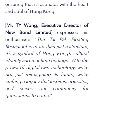
ensuring that it resonates with the heart 
and soul of Hong Kong.
[
Mr. TY Wong, Executive Director of 
New Bond Limited
] expresses his 
enthusiasm: “
The Tai Pak Floating 
Restaurant is more than just a structure; 
it’s a symbol of Hong Kong’s cultural 
identity and maritime heritage. With the 
power of digital twin technology, we’re 
not just reimagining its future; we’re 
crafting a legacy that inspires, educates, 
and serves our community for 
generations to come.
”