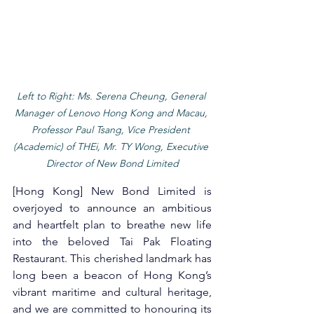
Left to Right: Ms. Serena Cheung, General 
Manager of Lenovo Hong Kong and Macau, 
Professor Paul Tsang, Vice President 
(Academic) of THEi, Mr. TY Wong, Executive 
Director of New Bond Limited
[Hong Kong] New Bond Limited is 
overjoyed to announce an ambitious 
and heartfelt plan to breathe new life 
into the beloved Tai Pak Floating 
Restaurant. This cherished landmark has 
long been a beacon of Hong Kong’s 
vibrant maritime and cultural heritage, 
and we are committed to honouring its 