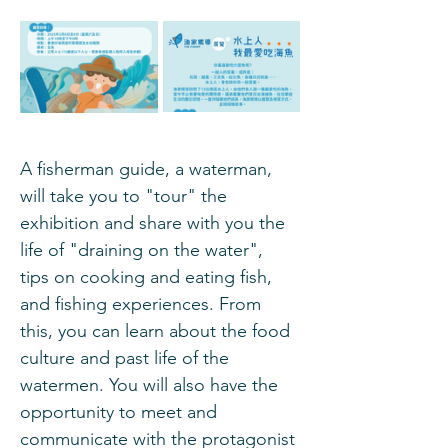
A fisherman guide, a waterman, 
will take you to "tour" the 
exhibition and share with you the 
life of "draining on the water", 
tips on cooking and eating fish, 
and fishing experiences. From 
this, you can learn about the food 
culture and past life of the 
watermen. You will also have the 
opportunity to meet and 
communicate with the protagonist 