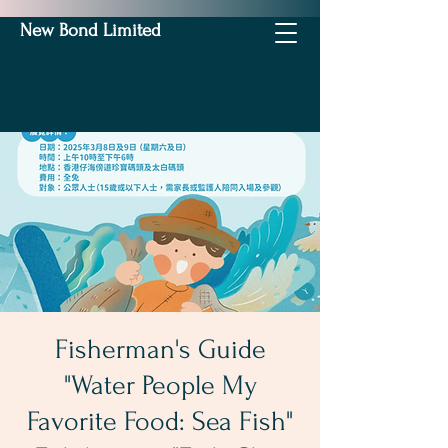
New Bond Limited
Fisherman's Guide
"Water People My
Favorite Food: Sea Fish"