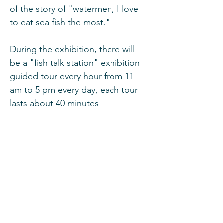
of the story of "watermen, I love 
to eat sea fish the most."
During the exhibition, there will 
be a "fish talk station" exhibition 
guided tour every hour from 11 
am to 5 pm every day, each tour 
lasts about 40 minutes
Event Details:
Date
: March 8 and 9, 2025 (Saturday and 
Sunday)
Show More