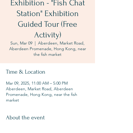
Exhibition - "Fish Chat
Station" Exhibition
Guided Tour (Free
Activity)
Sun, Mar 09
  |  
Aberdeen, Market Road,
Aberdeen Promenade, Hong Kong, near
the fish market
Time & Location
Mar 09, 2025, 11:00 AM – 5:00 PM
Aberdeen, Market Road, Aberdeen
Promenade, Hong Kong, near the fish
market
About the event