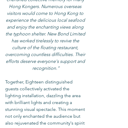
Hong Kongers. Numerous overseas 
visitors would come to Hong Kong to 
experience the delicious local seafood 
and enjoy the enchanting views along 
the typhoon shelter. New Bond Limited 
has worked tirelessly to revive the 
culture of the floating restaurant, 
overcoming countless difficulties. Their 
efforts deserve everyone's support and 
recognition.”
Together, Eighteen distinguished 
guests collectively activated the 
lighting installation, dazzling the area 
with brilliant lights and creating a 
stunning visual spectacle. This moment 
not only enchanted the audience but 
also rejuvenated the community's spirit 