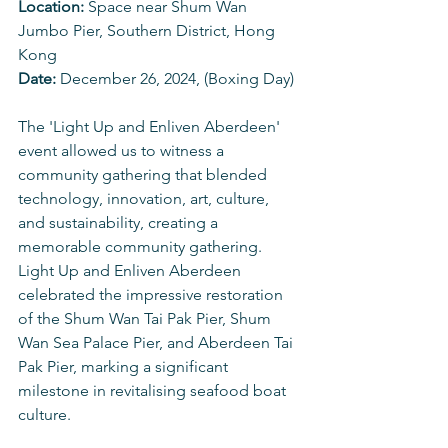
Location: 
Space near Shum Wan 
Jumbo Pier, Southern District, Hong 
Kong 
Date: 
December 26, 2024, (Boxing Day)
The 'Light Up and Enliven Aberdeen' 
event allowed us to witness a 
community gathering that blended 
technology, innovation, art, culture, 
and sustainability, creating a 
memorable community gathering. 
Light Up and Enliven Aberdeen 
celebrated the impressive restoration 
of the Shum Wan Tai Pak Pier, Shum 
Wan Sea Palace Pier, and Aberdeen Tai 
Pak Pier, marking a significant 
milestone in revitalising seafood boat 
culture.