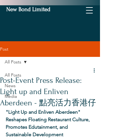
New Bond Limited
Post
All Posts
All Posts
Post-Event Press Release:
News
Light up and Enliven
Media
Aberdeen - 點亮活力香港仔
"Light Up and Enliven Aberdeen" 
Reshapes Floating Restaurant Culture, 
Promotes Edutainment, and 
Sustainable Development