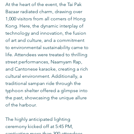
At the heart of the event, the Tai Pak 
Bazaar radiated charm, drawing over 
1,000 visitors from all corners of Hong 
Kong. Here, the dynamic interplay of 
technology and innovation, the fusion 
of art and culture, and a commitment 
to environmental sustainability came to 
life. Attendees were treated to thrilling 
street performances, Naamyam Rap, 
and Cantonese karaoke, creating a rich 
cultural environment. Additionally, a 
traditional sampan ride through the 
typhoon shelter offered a glimpse into 
the past, showcasing the unique allure 
of the harbour.
The highly anticipated lighting 
ceremony kicked off at 5:45 PM, 
captivating more than 300 attendees 