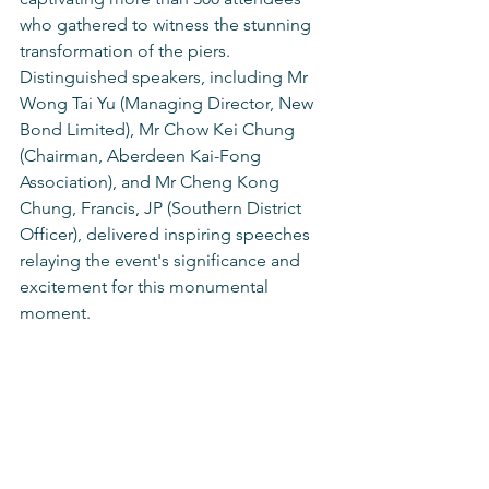
who gathered to witness the stunning 
transformation of the piers. 
Distinguished speakers, including Mr 
Wong Tai Yu (Managing Director, New 
Bond Limited), Mr Chow Kei Chung 
(Chairman, Aberdeen Kai-Fong 
Association), and Mr Cheng Kong 
Chung, Francis, JP (Southern District 
Officer), delivered inspiring speeches 
relaying the event's significance and 
excitement for this monumental 
moment.