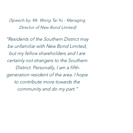
(Speech by: Mr. Wong Tai-Yu - Managing 
Director of New Bond Limited)
“Residents of the Southern District may 
be unfamiliar with New Bond Limited, 
but my fellow shareholders and I are 
certainly not strangers to the Southern 
District. Personally, I am a fifth-
generation resident of the area. I hope 
to contribute more towards the 
community and do my part.”