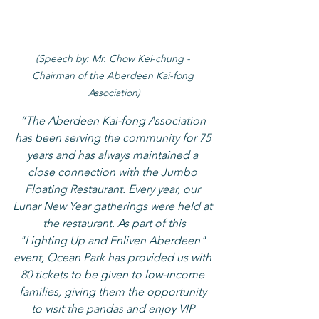
(Speech by: Mr. Chow Kei-chung - 
Chairman of the Aberdeen Kai-fong 
Association)
“The Aberdeen Kai-fong Association 
has been serving the community for 75 
years and has always maintained a 
close connection with the Jumbo 
Floating Restaurant. Every year, our 
Lunar New Year gatherings were held at 
the restaurant. As part of this
"Lighting Up and Enliven Aberdeen" 
event, Ocean Park has provided us with 
80 tickets to be given to low-income 
families, giving them the opportunity 
to visit the pandas and enjoy VIP 