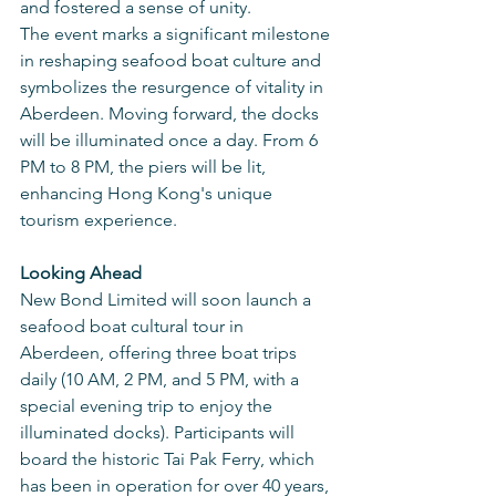
and fostered a sense of unity.
The event marks a significant milestone 
in reshaping seafood boat culture and 
symbolizes the resurgence of vitality in 
Aberdeen. Moving forward, the docks 
will be illuminated once a day. From 6 
PM to 8 PM, the piers will be lit, 
enhancing Hong Kong's unique 
tourism experience.
Looking Ahead
New Bond Limited will soon launch a 
seafood boat cultural tour in 
Aberdeen, offering three boat trips 
daily (10 AM, 2 PM, and 5 PM, with a 
special evening trip to enjoy the 
illuminated docks). Participants will 
board the historic Tai Pak Ferry, which 
has been in operation for over 40 years, 