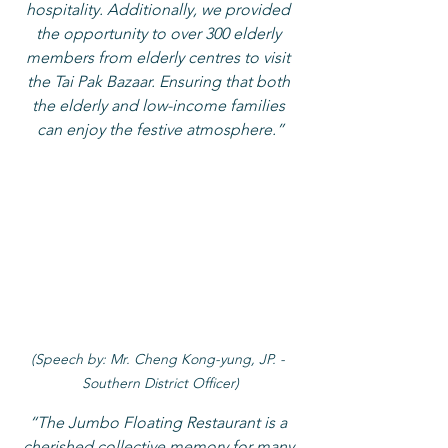
hospitality. Additionally, we provided 
the opportunity to over 300 elderly 
members from elderly centres to visit 
the Tai Pak Bazaar. Ensuring that both 
the elderly and low-income families 
can enjoy the festive atmosphere.”
(Speech by: Mr. Cheng Kong-yung, JP. - 
Southern District Officer)
“The Jumbo Floating Restaurant is a 
cherished collective memory for many 