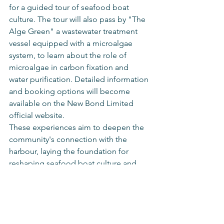
for a guided tour of seafood boat 
culture. The tour will also pass by "The 
Alge Green" a wastewater treatment 
vessel equipped with a microalgae 
system, to learn about the role of 
microalgae in carbon fixation and 
water purification. Detailed information 
and booking options will become 
available on the New Bond Limited 
official website.
These experiences aim to deepen the 
community's connection with the 
harbour, laying the foundation for 
reshaping seafood boat culture and 
promoting edutainment and 
sustainable development.
Special Thanks
New Bond Limited would like to 